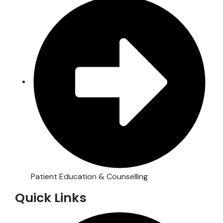
Patient Education & Counselling
Quick Links