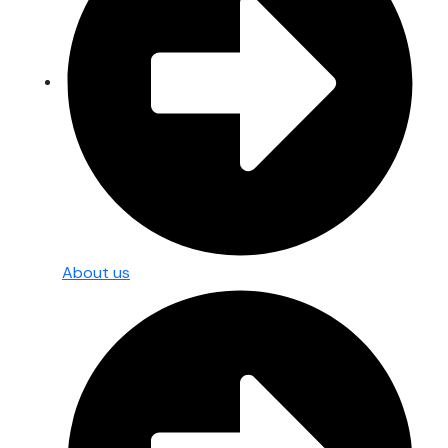
About us