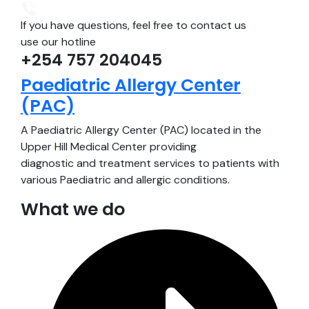
If you have questions, feel free to contact us
use our hotline
+254 757 204045
Paediatric Allergy Center
(PAC)
A Paediatric Allergy Center (PAC) located in the
Upper Hill Medical Center providing
diagnostic and treatment services to patients with
various Paediatric and allergic conditions.
What we do