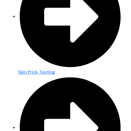
Skin Prick Testing