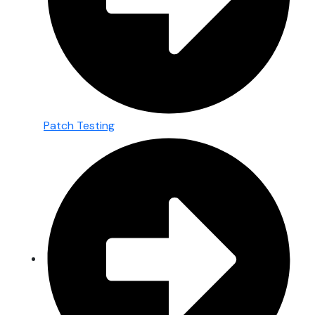
Patch Testing