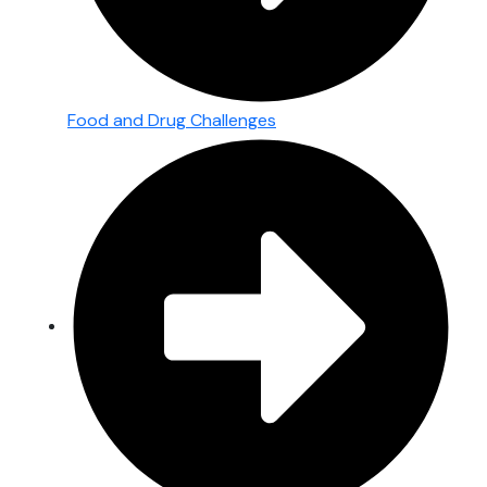
Food and Drug Challenges