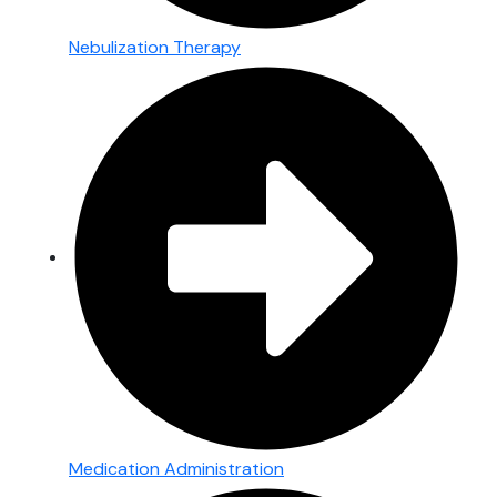
Nebulization Therapy
Medication Administration