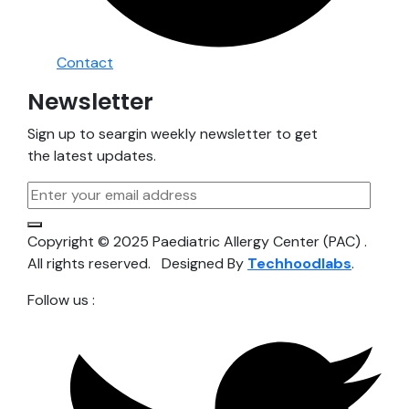
Contact
Newsletter
Sign up to seargin weekly newsletter to get
the latest updates.
Copyright © 2025 Paediatric Allergy Center (PAC) .
All rights reserved. Designed By
Techhoodlabs
.
Follow us :