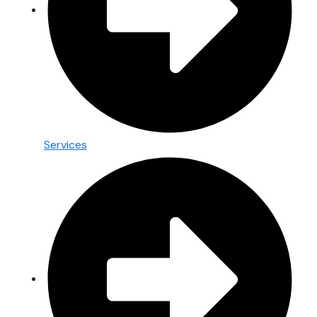
Services