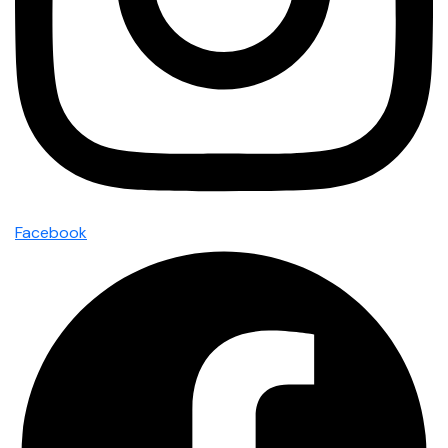
Facebook