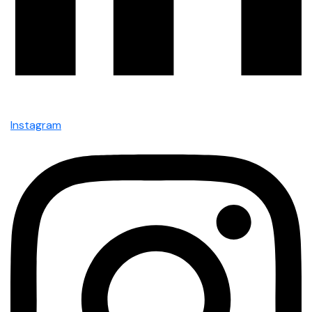
Instagram