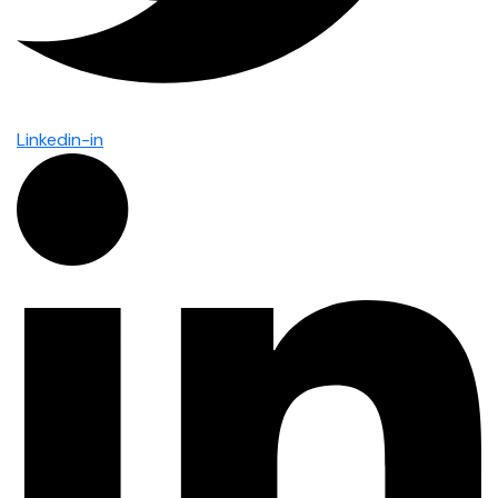
Linkedin-in