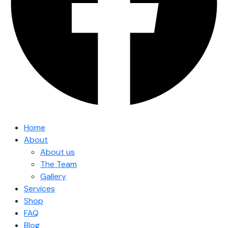
Home
About
About us
The Team
Gallery
Services
Shop
FAQ
Blog