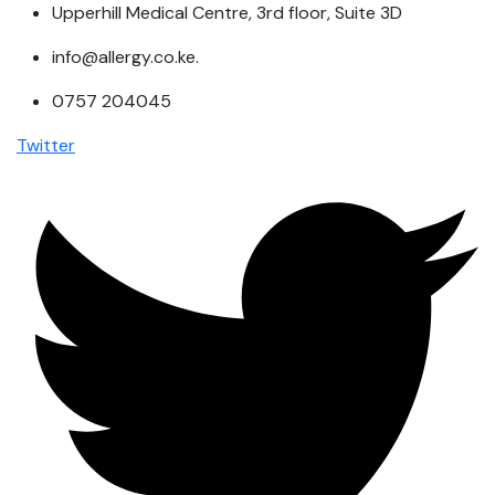
Upperhill Medical Centre, 3rd floor, Suite 3D
info@allergy.co.ke.
0757 204045
Twitter