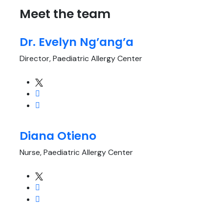
Meet the team
Dr. Evelyn Ng’ang’a
Director, Paediatric Allergy Center
Diana Otieno
Nurse, Paediatric Allergy Center