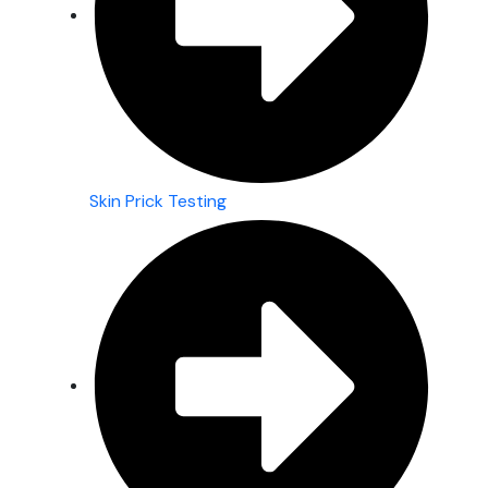
Skin Prick Testing