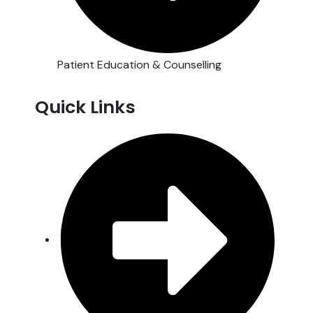
Patient Education & Counselling
Quick Links