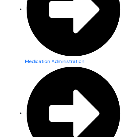
Medication Administration