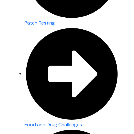
Patch Testing
Food and Drug Challenges