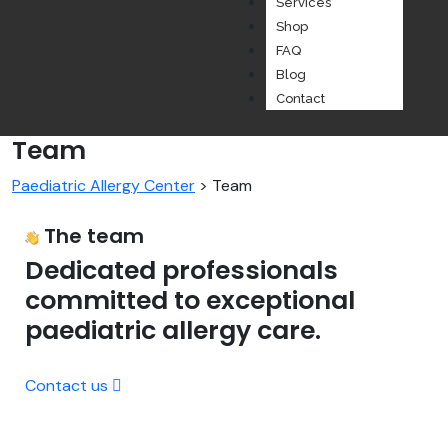
Services
Shop
FAQ
Blog
Contact
Team
Paediatric Allergy Center
>
Team
The team
Dedicated professionals
committed to exceptional
paediatric allergy care.
Contact us