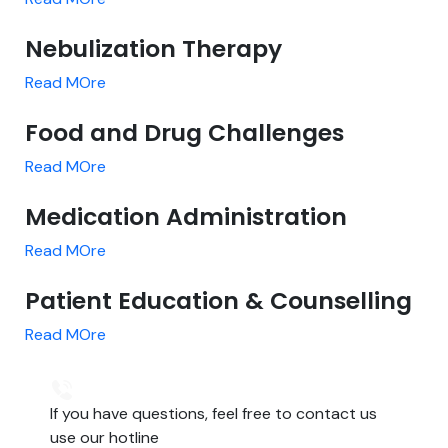
Nebulization Therapy
Read MOre
Food and Drug Challenges
Read MOre
Medication Administration
Read MOre
Patient Education & Counselling
Read MOre
If you have questions, feel free to contact us
use our hotline