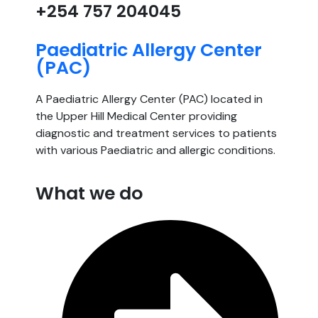
+254 757 204045
Paediatric Allergy Center
(PAC)
A Paediatric Allergy Center (PAC) located in
the Upper Hill Medical Center providing
diagnostic and treatment services to patients
with various Paediatric and allergic conditions.
What we do