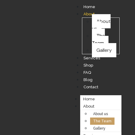
Home
About
About
us
The
Team
Gallery
Services
Shop
FAQ
Blog
Contact
Home
About
About us
The Team
Gallery