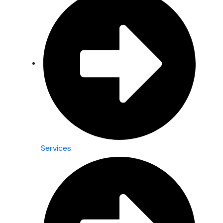
Services