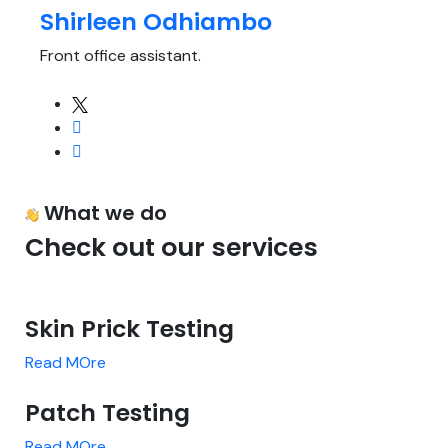
Shirleen Odhiambo
Front office assistant.
What we do
Check out our services
Skin Prick Testing
Read MOre
Patch Testing
Read MOre