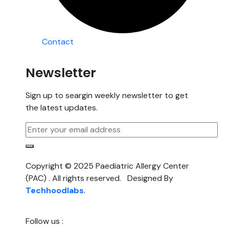
Contact
Newsletter
Sign up to seargin weekly newsletter to get
the latest updates.
Copyright © 2025 Paediatric Allergy Center
(PAC) . All rights reserved. Designed By
Techhoodlabs
.
Follow us :