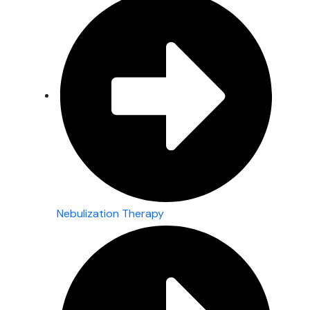
Nebulization Therapy