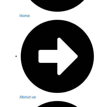
Home
About us