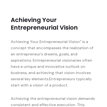
Achieving Your
Entrepreneurial Vision
Achieving Your Entrepreneurial Vision” is a
concept that encompasses the realization of
an entrepreneur’s dreams, goals, and
aspirations. Entrepreneurial visionaries often
have a unique and innovative outlook on
business, and achieving that vision involves
several key elements.Entrepreneurs typically
start with a vision of a product.
Achieving the entrepreneurial vision demands
consistent and effective execution. This