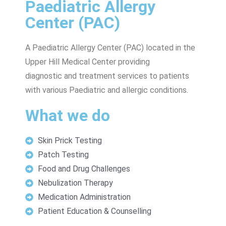
Paediatric Allergy
Center (PAC)
A Paediatric Allergy Center (PAC) located in the
Upper Hill Medical Center providing
diagnostic and treatment services to patients
with various Paediatric and allergic conditions.
What we do
Skin Prick Testing
Patch Testing
Food and Drug Challenges
Nebulization Therapy
Medication Administration
Patient Education & Counselling