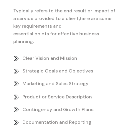
Typically refers to the end result or impact of
a service provided to a client,here are some
key requirements and
essential points for effective business
planning:
Clear Vision and Mission
Strategic Goals and Objectives
Marketing and Sales Strategy
Product or Service Description
Contingency and Growth Plans
Documentation and Reporting