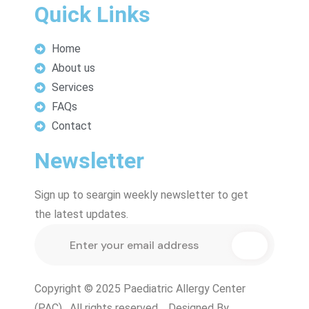
Quick Links
Home
About us
Services
FAQs
Contact
Newsletter
Sign up to seargin weekly newsletter to get
the latest updates.
Copyright © 2025 Paediatric Allergy Center
(PAC) . All rights reserved. Designed By