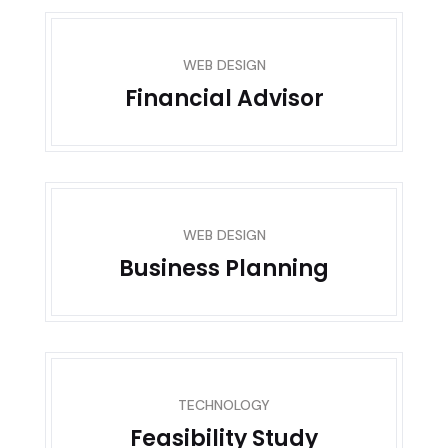
WEB DESIGN
Financial Advisor
WEB DESIGN
Business Planning
TECHNOLOGY
Feasibility Study