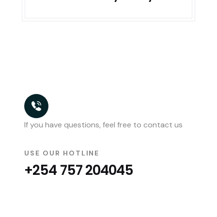
If you have questions, feel free to contact us
USE OUR HOTLINE
+254 757 204045