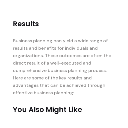
Results
Business planning can yield a wide range of
results and benefits for individuals and
organizations. These outcomes are often the
direct result of a well-executed and
comprehensive business planning process.
Here are some of the key results and
advantages that can be achieved through
effective business planning:
You Also Might Like