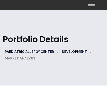
Portfolio Details
>
>
PAEDIATRIC ALLERGY CENTER
DEVELOPMENT
MARKET ANALYSIS