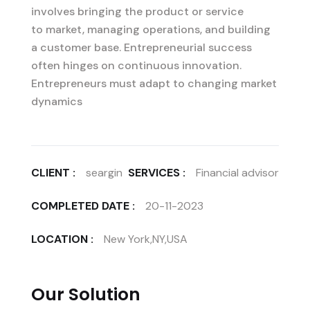
involves bringing the product or service
to market, managing operations, and building
a customer base. Entrepreneurial success
often hinges on continuous innovation.
Entrepreneurs must adapt to changing market
dynamics
CLIENT :
seargin
SERVICES :
Financial advisor
COMPLETED DATE :
20-11-2023
LOCATION :
New York,NY,USA
Our Solution