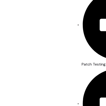
Patch Testing