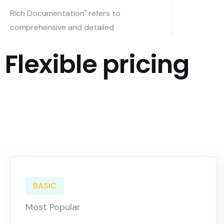
Rich Documentation" refers to
comprehensive and detailed
Flexible pricing
BASIC
Most Popular