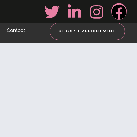
Contact
REQUEST APPOINTMENT