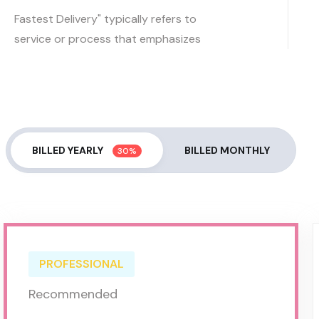
Fastest Delivery" typically refers to
service or process that emphasizes
BILLED YEARLY
BILLED MONTHLY
30%
PROFESSIONAL
Recommended