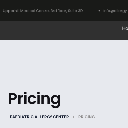
Upperhill Medical Centre, 3rd floor, Suite 3D
info@allergy.
H
Pricing
>
PAEDIATRIC ALLERGY CENTER
PRICING