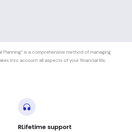
al Planning” is a comprehensive method of managing
akes into account all aspects of your financial life,
RLifetime support