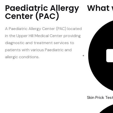
Paediatric Allergy
What 
Center (PAC)
A Paediatric Allergy Center (PAC) located
in the Upper Hill Medical Center providing
diagnostic and treatment services to
patients with various Paediatric and
allergic conditions.
Skin Prick Tes