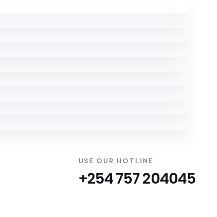
USE OUR HOTLINE
+254 757 204045