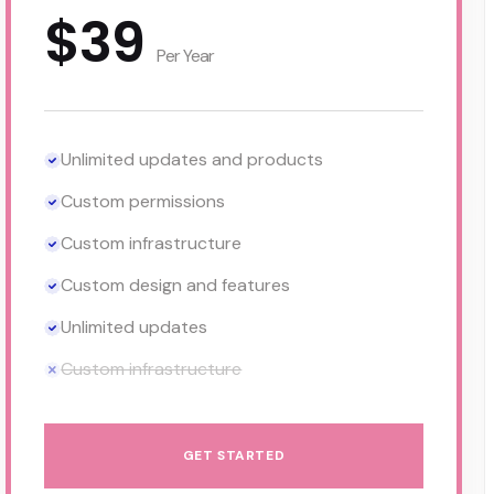
$39
Per Year
Unlimited updates and products
Custom permissions
Custom infrastructure
Custom design and features
Unlimited updates
Custom infrastructure
GET STARTED