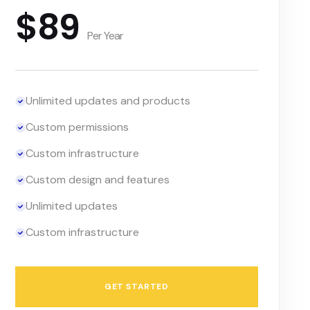
$89
Per Year
Unlimited updates and products
Custom permissions
Custom infrastructure
Custom design and features
Unlimited updates
Custom infrastructure
GET STARTED