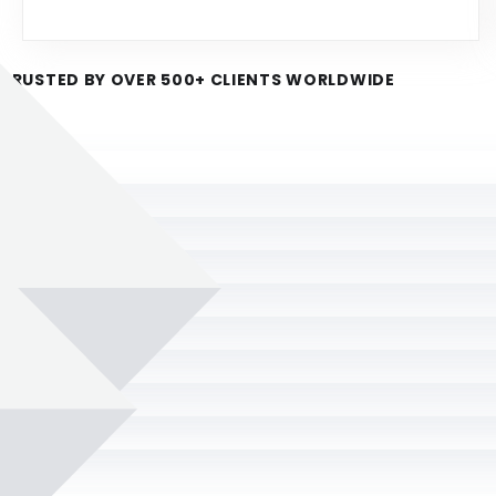
TRUSTED BY OVER 500+ CLIENTS WORLDWIDE