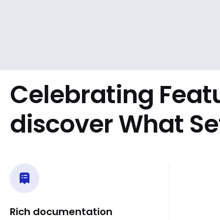
Celebrating Feat
discover What Se
Rich documentation