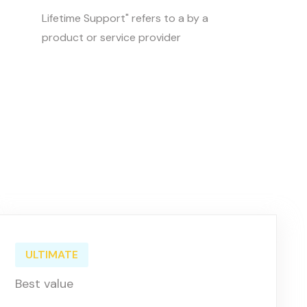
Lifetime Support" refers to a by a
product or service provider
ULTIMATE
Best value