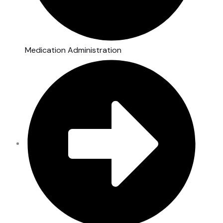
Medication Administration