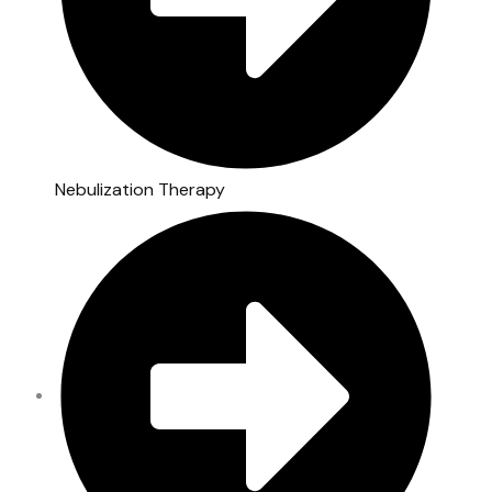
Nebulization Therapy