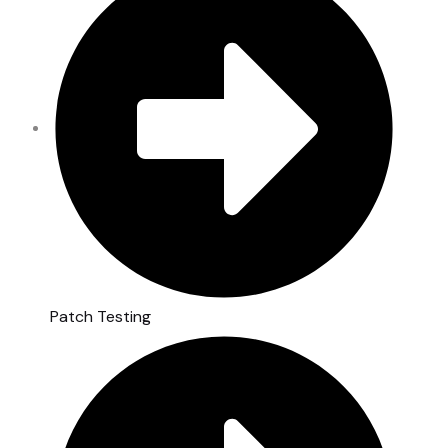
Patch Testing