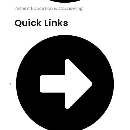
Patient Education & Counselling
Quick Links