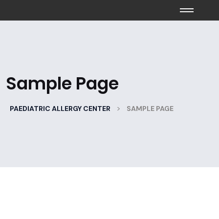
Sample Page
>
PAEDIATRIC ALLERGY CENTER
SAMPLE PAGE