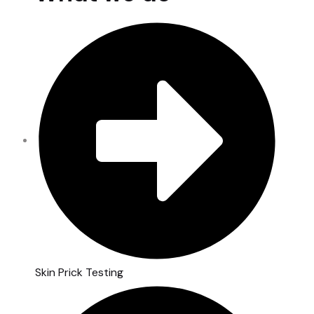
Skin Prick Testing