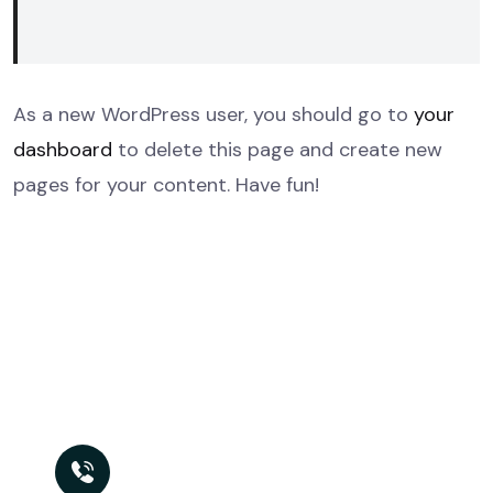
As a new WordPress user, you should go to
your
dashboard
to delete this page and create new
pages for your content. Have fun!