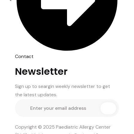
Contact
Newsletter
Sign up to seargin weekly newsletter to get
the latest updates.
Copyright © 2025 Paediatric Allergy Center