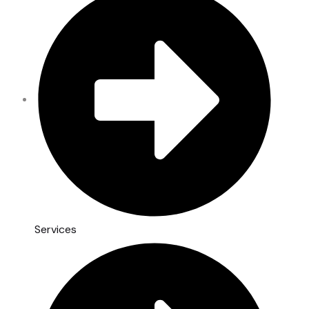
Services