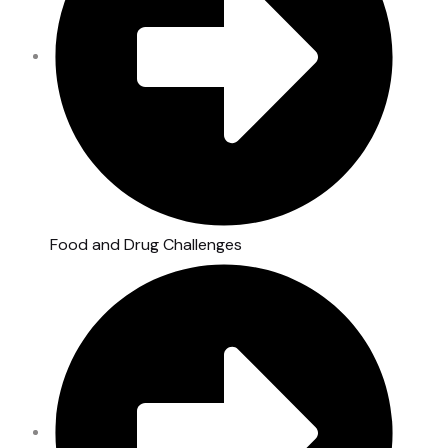
Food and Drug Challenges