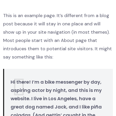
This is an example page. It’s different from a blog
post because it will stay in one place and will
show up in your site navigation (in most themes).
Most people start with an About page that
introduces them to potential site visitors. It might
say something like this:
Hi there! I’m a bike messenger by day,
aspiring actor by night, and this is my
website. I live in Los Angeles, have a
great dog named Jack, and I like piña
coladas. (And gettin’ caught in the