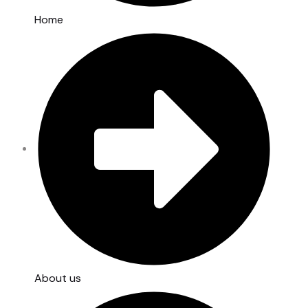
Home
About us