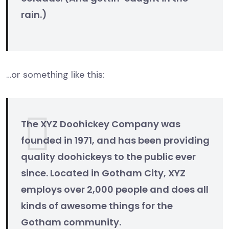
rain.)
…or something like this:
The XYZ Doohickey Company was
founded in 1971, and has been providing
quality doohickeys to the public ever
since. Located in Gotham City, XYZ
employs over 2,000 people and does all
kinds of awesome things for the
Gotham community.