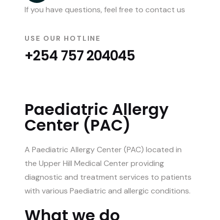
If you have questions, feel free to contact us
USE OUR HOTLINE
+254 757 204045
Paediatric Allergy
Center (PAC)
A Paediatric Allergy Center (PAC) located in
the Upper Hill Medical Center providing
diagnostic and treatment services to patients
with various Paediatric and allergic conditions.
What we do