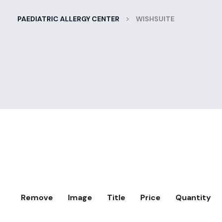
>
PAEDIATRIC ALLERGY CENTER
WISHSUITE
Remove
Image
Title
Price
Quantity