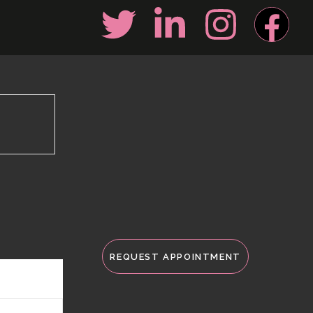
REQUEST APPOINTMENT