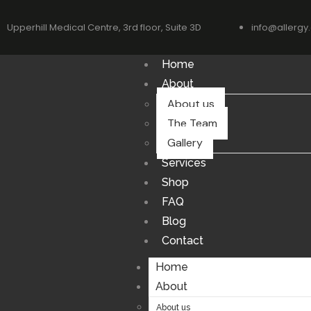
Upperhill Medical Centre, 3rd floor, Suite 3D
info@allergy.
Home
About
About us
The Team
Gallery
Services
Shop
FAQ
Blog
Contact
Home
About
About us