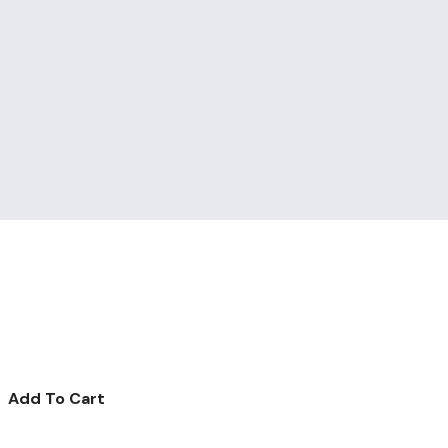
Add To Cart