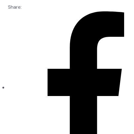
Share: