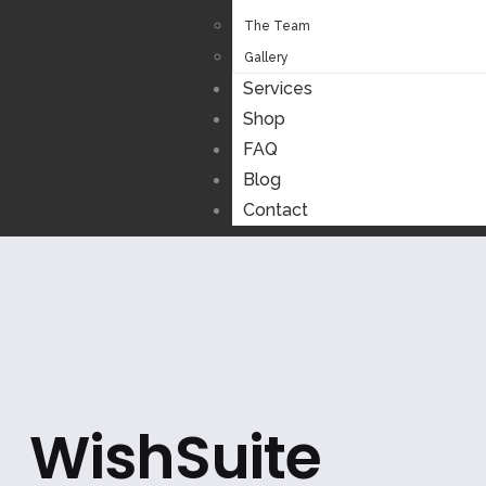
The Team
Gallery
Services
Shop
FAQ
Blog
Contact
WishSuite