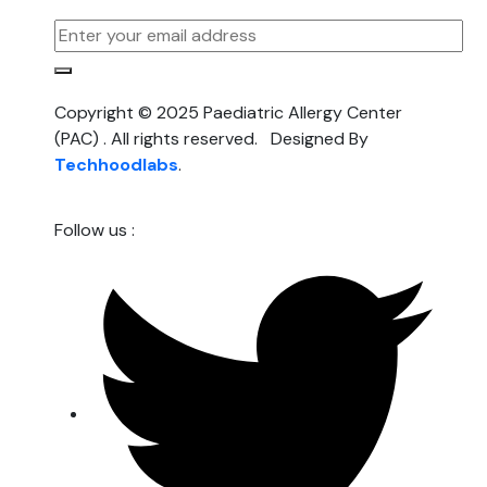
Copyright © 2025 Paediatric Allergy Center
(PAC) . All rights reserved. Designed By
Techhoodlabs
.
Follow us :