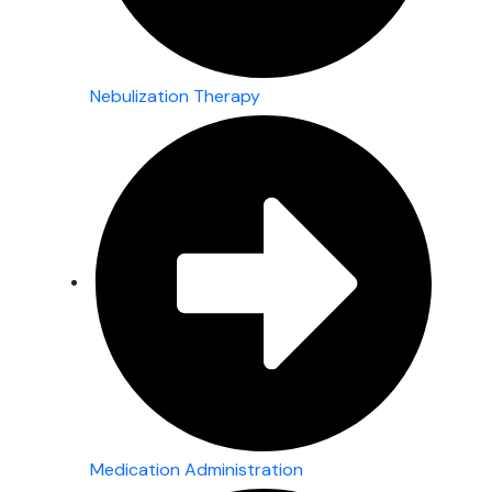
Nebulization Therapy
Medication Administration