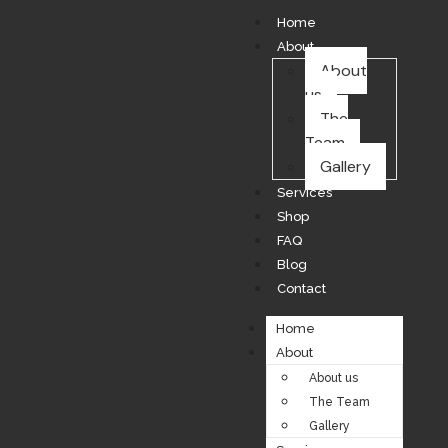
Home
About
About
us
The
Team
Gallery
Services
Shop
FAQ
Blog
Contact
Home
About
About us
The Team
Gallery