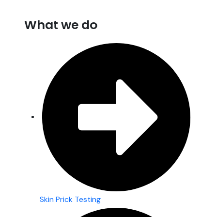
What we do
Skin Prick Testing