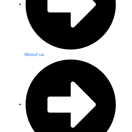
About us