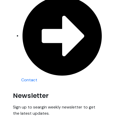
Contact
Newsletter
Sign up to seargin weekly newsletter to get
the latest updates.