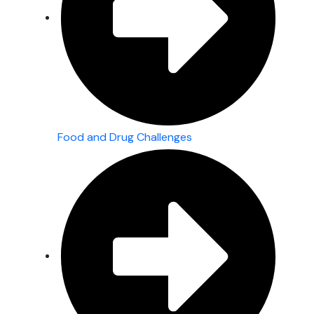
Food and Drug Challenges