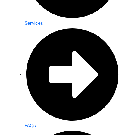
Services
FAQs