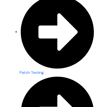
Patch Testing