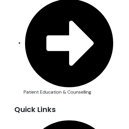
Patient Education & Counselling
Quick Links