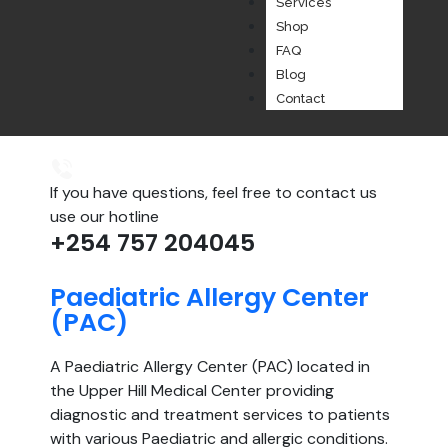
Services
Shop
FAQ
Blog
Contact
If you have questions, feel free to contact us
use our hotline
+254 757 204045
Paediatric Allergy Center
(PAC)
A Paediatric Allergy Center (PAC) located in
the Upper Hill Medical Center providing
diagnostic and treatment services to patients
with various Paediatric and allergic conditions.