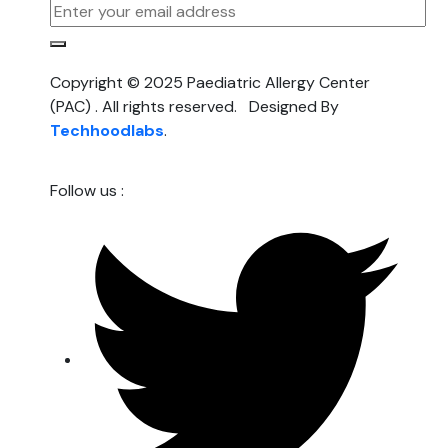
Copyright © 2025 Paediatric Allergy Center
(PAC) . All rights reserved. Designed By
Techhoodlabs
.
Follow us :