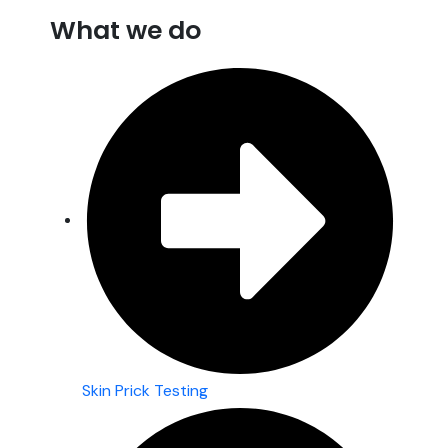
What we do
Skin Prick Testing