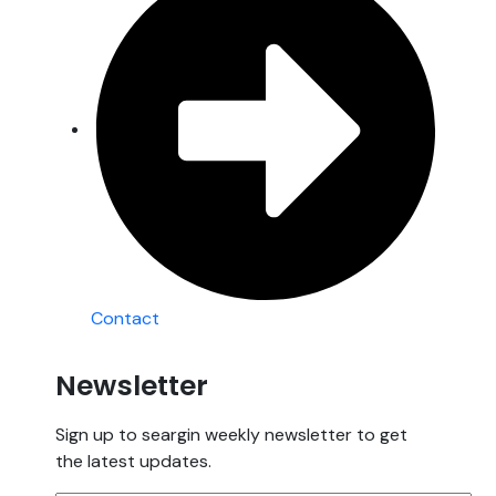
Contact
Newsletter
Sign up to seargin weekly newsletter to get
the latest updates.