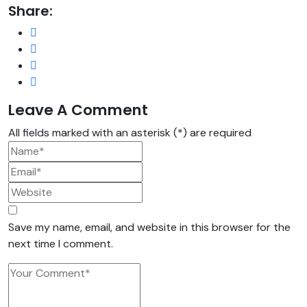
Share:
Leave A Comment
All fields marked with an asterisk (*) are required
Save my name, email, and website in this browser for the
next time I comment.