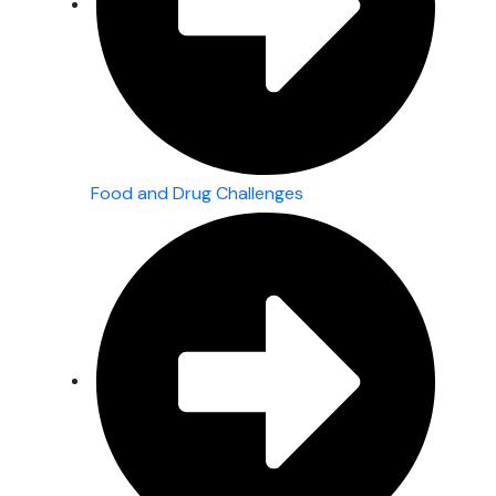
Food and Drug Challenges