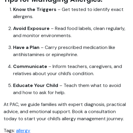
Know the Triggers
– Get tested to identify exact
allergens.
Avoid Exposure
– Read food labels, clean regularly,
and monitor environments.
Have a Plan
– Carry prescribed medication like
antihistamines or epinephrine.
Communicate
– Inform teachers, caregivers, and
relatives about your child’s condition.
Educate Your Child
– Teach them what to avoid
and how to ask for help.
At PAC, we guide families with expert diagnosis, practical
advice, and emotional support. Book a consultation
today to start your child’s allergy management journey.
Tags:
allergy