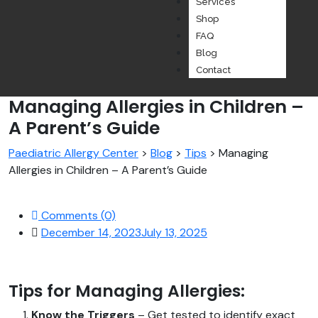
Services
Shop
FAQ
Blog
Contact
Managing Allergies in Children –
A Parent’s Guide
Paediatric Allergy Center
>
Blog
>
Tips
>
Managing
Allergies in Children – A Parent’s Guide
Comments (0)
December 14, 2023
July 13, 2025
Tips for Managing Allergies:
Know the Triggers
– Get tested to identify exact