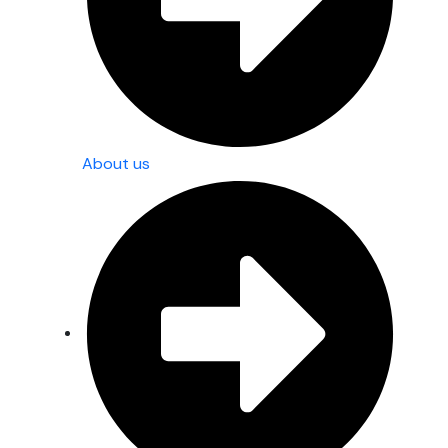
About us