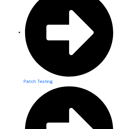
Patch Testing