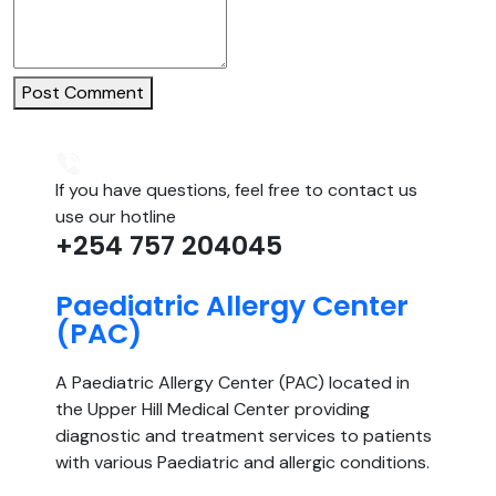
Post Comment
If you have questions, feel free to contact us
use our hotline
+254 757 204045
Paediatric Allergy Center
(PAC)
A Paediatric Allergy Center (PAC) located in
the Upper Hill Medical Center providing
diagnostic and treatment services to patients
with various Paediatric and allergic conditions.