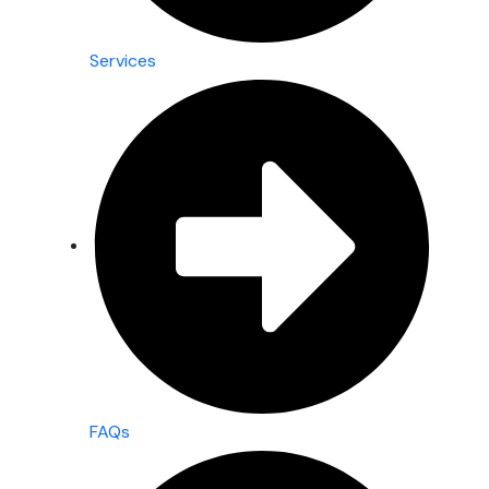
Services
FAQs