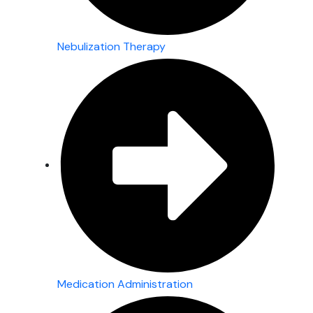
Nebulization Therapy
Medication Administration