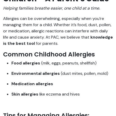
Helping families breathe easier, one child at a time.
Allergies can be overwhelming, especially when you’re
managing them for a child. Whether it’s food, dust, pollen,
or medication, allergic reactions can interfere with daily
life and cause anxiety. At PAC, we believe that
knowledge
is the best tool
for parents.
Common Childhood Allergies
Food allergies
(milk, eggs, peanuts, shellfish)
Environmental allergies
(dust mites, pollen, mold)
Medication allergies
Skin allergies
like eczema and hives
Tips for Managing Allergies: