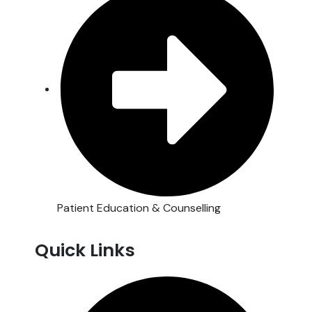
Patient Education & Counselling
Quick Links