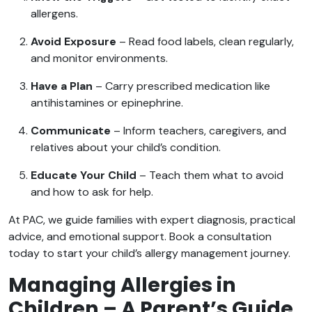
allergens.
Avoid Exposure
– Read food labels, clean regularly,
and monitor environments.
Have a Plan
– Carry prescribed medication like
antihistamines or epinephrine.
Communicate
– Inform teachers, caregivers, and
relatives about your child’s condition.
Educate Your Child
– Teach them what to avoid
and how to ask for help.
At PAC, we guide families with expert diagnosis, practical
advice, and emotional support. Book a consultation
today to start your child’s allergy management journey.
Managing Allergies in
Children – A Parent’s Guide