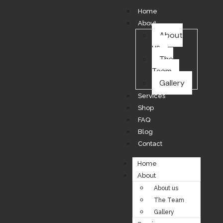
Home
About
About
us
The
Team
Gallery
Services
Shop
FAQ
Blog
Contact
Home
About
About us
The Team
Gallery