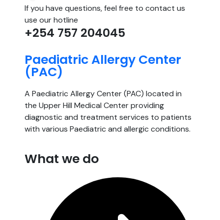
If you have questions, feel free to contact us
use our hotline
+254 757 204045
Paediatric Allergy Center
(PAC)
A Paediatric Allergy Center (PAC) located in
the Upper Hill Medical Center providing
diagnostic and treatment services to patients
with various Paediatric and allergic conditions.
What we do