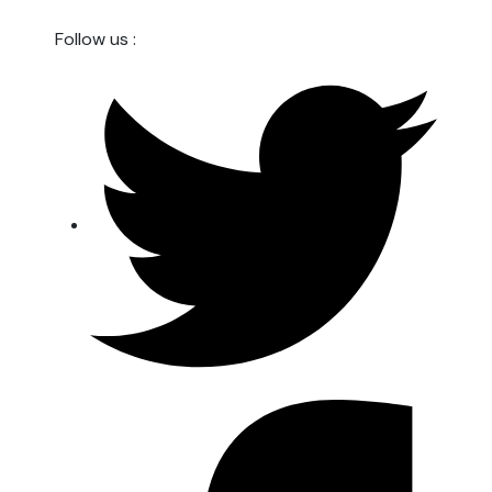
Follow us :