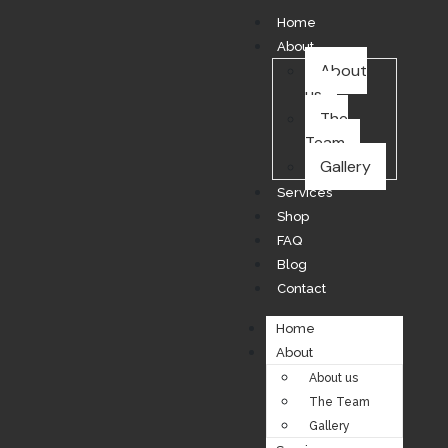
Home
About
About
us
The
Team
Gallery
Services
Shop
FAQ
Blog
Contact
Home
About
About us
The Team
Gallery