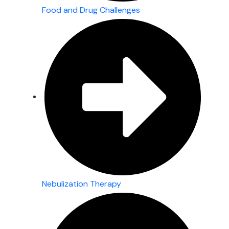
Food and Drug Challenges
Nebulization Therapy