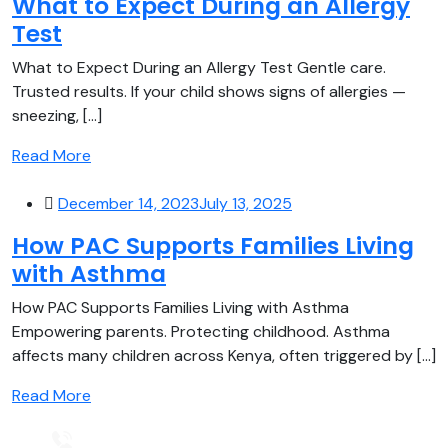
What to Expect During an Allergy
Test
What to Expect During an Allergy Test Gentle care.
Trusted results. If your child shows signs of allergies —
sneezing, [...]
Read More
December 14, 2023
July 13, 2025
How PAC Supports Families Living
with Asthma
How PAC Supports Families Living with Asthma
Empowering parents. Protecting childhood. Asthma
affects many children across Kenya, often triggered by [...]
Read More