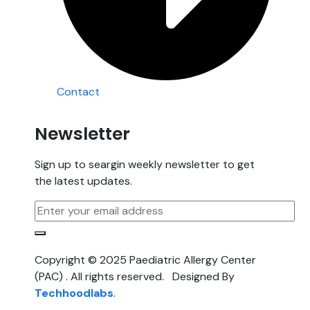
Contact
Newsletter
Sign up to seargin weekly newsletter to get
the latest updates.
Copyright © 2025 Paediatric Allergy Center
(PAC) . All rights reserved. Designed By
Techhoodlabs
.