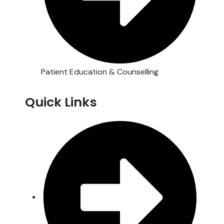
Patient Education & Counselling
Quick Links