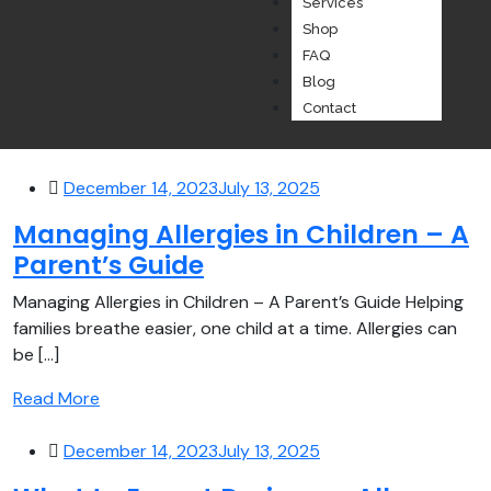
Services
Shop
FAQ
Blog
Contact
December 14, 2023
July 13, 2025
Managing Allergies in Children – A
Parent’s Guide
Managing Allergies in Children – A Parent’s Guide Helping
families breathe easier, one child at a time. Allergies can
be [...]
Read More
December 14, 2023
July 13, 2025