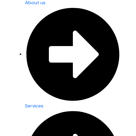
About us
Services