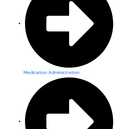
Medication Administration