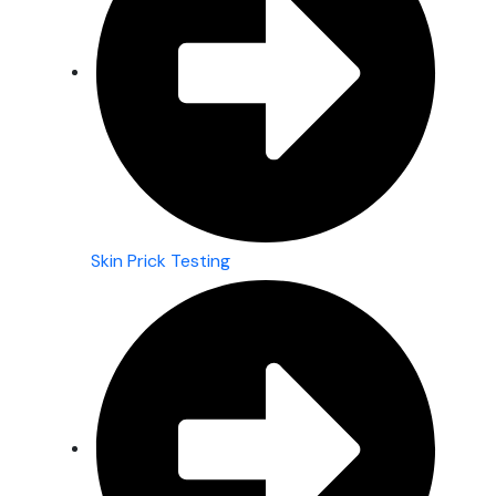
Skin Prick Testing