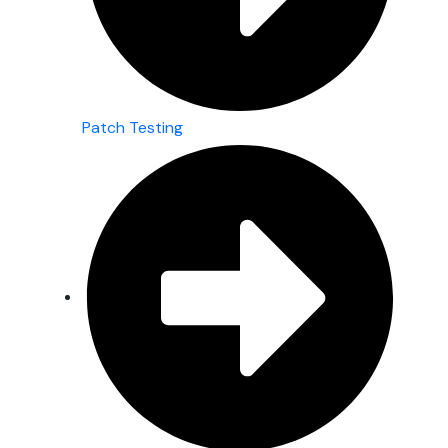
Patch Testing