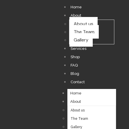
Home
About
About us
The Team
Gallery
Services
Shop
FAQ
Blog
Contact
Home
About
About us
The Team
Gallery