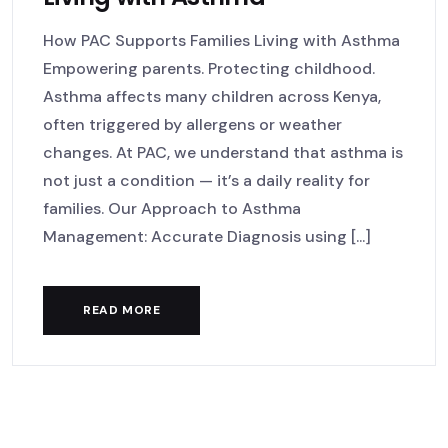
How PAC Supports Families Living with Asthma
Empowering parents. Protecting childhood.
Asthma affects many children across Kenya,
often triggered by allergens or weather
changes. At PAC, we understand that asthma is
not just a condition — it’s a daily reality for
families. Our Approach to Asthma
Management: Accurate Diagnosis using [...]
READ MORE