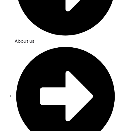
About us