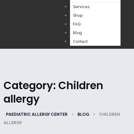
Services
Shop
FAQ
Blog
Contact
Category:
Children
allergy
>
>
PAEDIATRIC ALLERGY CENTER
BLOG
CHILDREN
ALLERGY