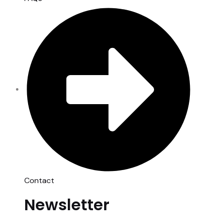
Contact
Newsletter