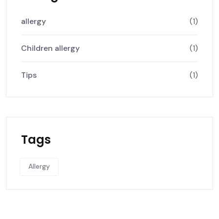
allergy
(1)
Children allergy
(1)
Tips
(1)
Tags
Allergy