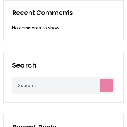
Recent Comments
No comments to show.
Search