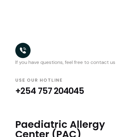
If you have questions, feel free to contact us
USE OUR HOTLINE
+254 757 204045
Paediatric Allergy
Center (PAC)