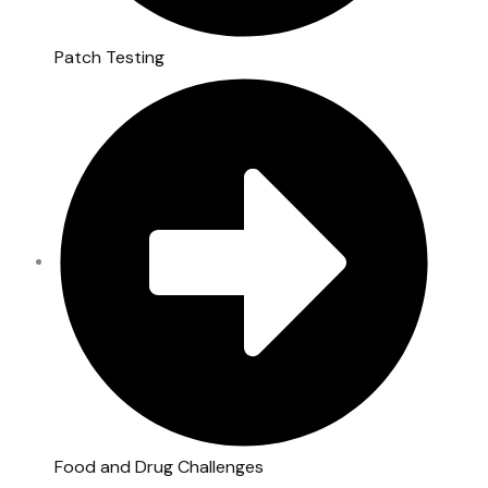
Patch Testing
Food and Drug Challenges