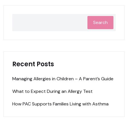
Search
Recent Posts
Managing Allergies in Children – A Parent’s Guide
What to Expect During an Allergy Test
How PAC Supports Families Living with Asthma