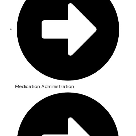
Medication Administration