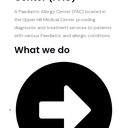
A Paediatric Allergy Center (PAC) located in
the Upper Hill Medical Center providing
diagnostic and treatment services to patients
with various Paediatric and allergic conditions.
What we do