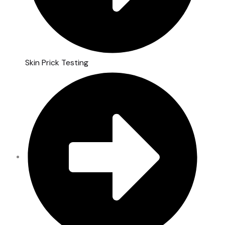
Skin Prick Testing