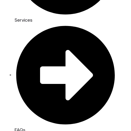
Services
FAQs