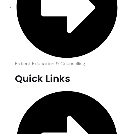
Patient Education & Counselling
Quick Links