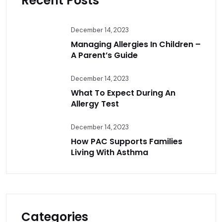
Recent Posts
December 14, 2023
Managing Allergies In Children –
A Parent’s Guide
December 14, 2023
What To Expect During An
Allergy Test
December 14, 2023
How PAC Supports Families
Living With Asthma
Categories