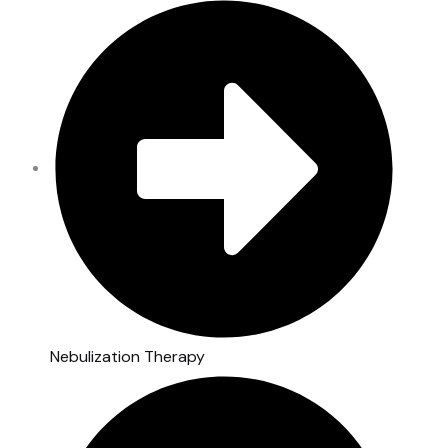
Nebulization Therapy