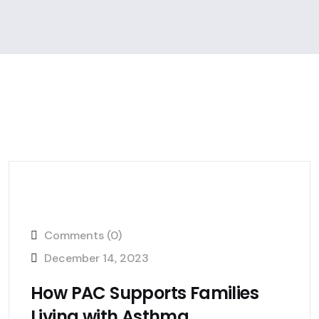
Comments (0)
December 14, 2023
How PAC Supports Families
Living with Asthma