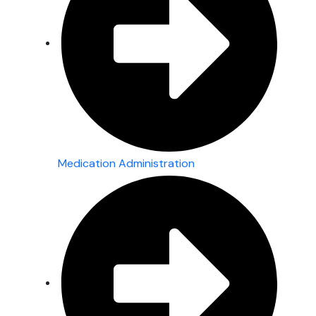
Medication Administration