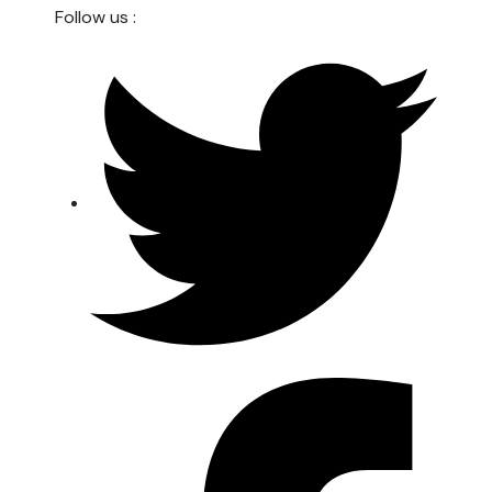
Follow us :