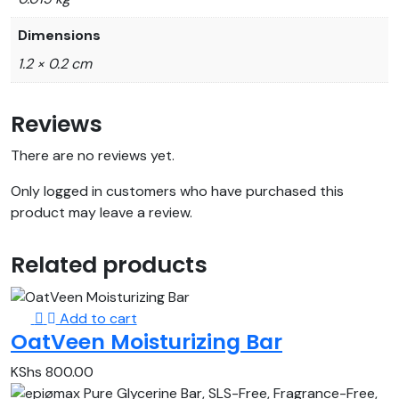
Dimensions
1.2 × 0.2 cm
Reviews
There are no reviews yet.
Only logged in customers who have purchased this
product may leave a review.
Related products
Add to cart
OatVeen Moisturizing Bar
KShs
800.00