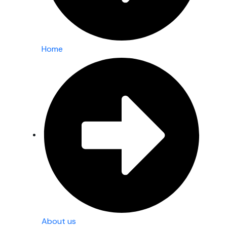
Home
About us