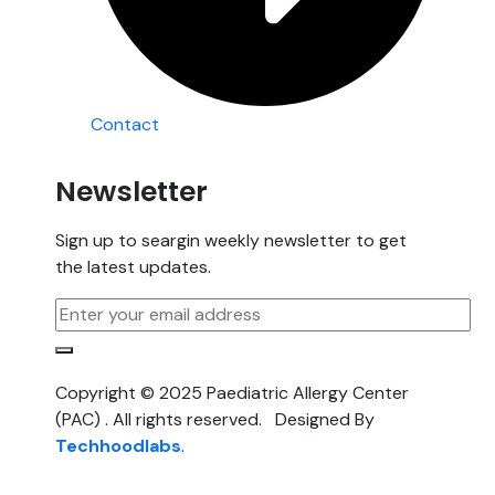
Contact
Newsletter
Sign up to seargin weekly newsletter to get
the latest updates.
Copyright © 2025 Paediatric Allergy Center
(PAC) . All rights reserved. Designed By
Techhoodlabs
.