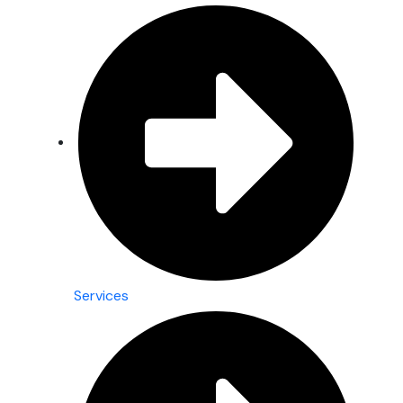
Services