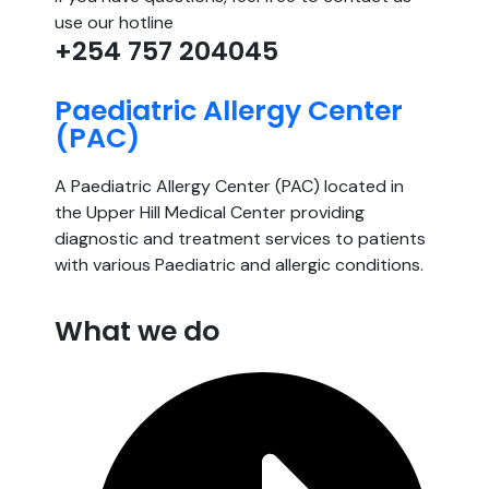
use our hotline
+254 757 204045
Paediatric Allergy Center
(PAC)
A Paediatric Allergy Center (PAC) located in
the Upper Hill Medical Center providing
diagnostic and treatment services to patients
with various Paediatric and allergic conditions.
What we do