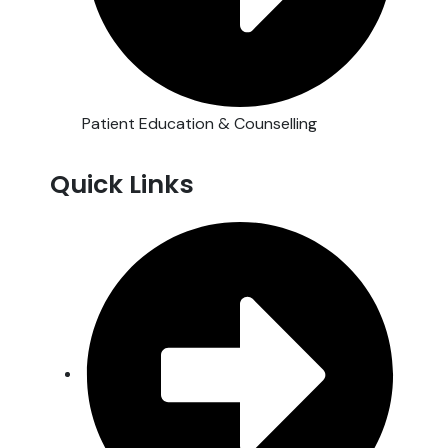
Patient Education & Counselling
Quick Links