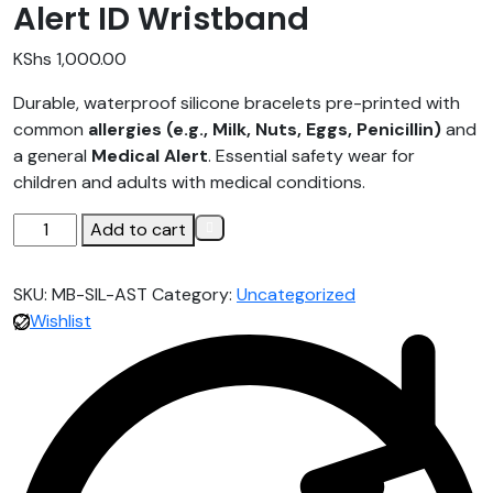
Alert ID Wristband
KShs
1,000.00
Durable, waterproof silicone bracelets pre-printed with
common
allergies (e.g., Milk, Nuts, Eggs, Penicillin)
and
a general
Medical Alert
. Essential safety wear for
children and adults with medical conditions.
Add to cart
SKU:
MB-SIL-AST
Category:
Uncategorized
Wishlist