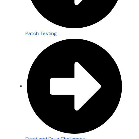
Patch Testing
Food and Drug Challenges