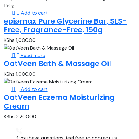
Add to cart
epiømax Pure Glycerine Bar, SLS-
Free, Fragrance-Free, 150g
KShs
1,000.00
Read more
OatVeen Bath & Massage Oil
KShs
1,000.00
Add to cart
OatVeen Eczema Moisturizing
Cream
KShs
2,200.00
If you have questions, feel free to contact us