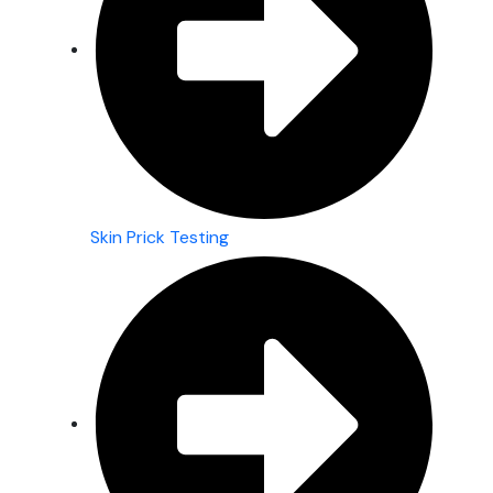
Skin Prick Testing