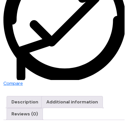
Compare
Description
Additional information
Reviews (0)