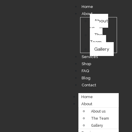
Home
About
About
us
The
Team
Gallery
Services
Shop
FAQ
Blog
Contact
Home
About
About us
The Team
Gallery