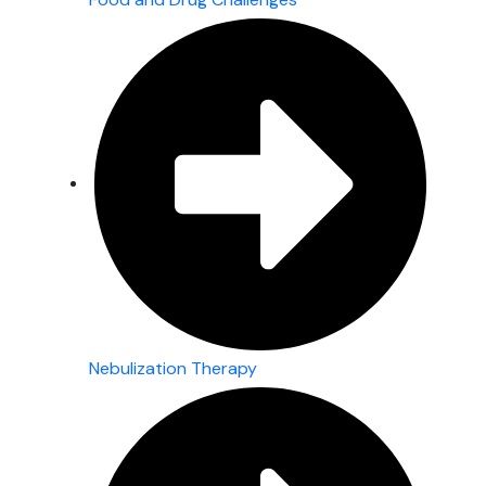
Nebulization Therapy