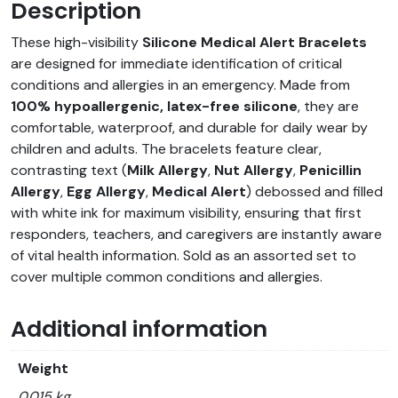
Description
These high-visibility
Silicone Medical Alert Bracelets
are designed for immediate identification of critical
conditions and allergies in an emergency. Made from
100% hypoallergenic, latex-free silicone
, they are
comfortable, waterproof, and durable for daily wear by
children and adults. The bracelets feature clear,
contrasting text (
Milk Allergy
,
Nut Allergy
,
Penicillin
Allergy
,
Egg Allergy
,
Medical Alert
) debossed and filled
with white ink for maximum visibility, ensuring that first
responders, teachers, and caregivers are instantly aware
of vital health information. Sold as an assorted set to
cover multiple common conditions and allergies.
Additional information
Weight
0.015 kg