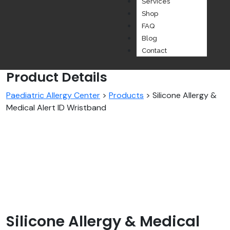
Services
Shop
FAQ
Blog
Contact
Product Details
Paediatric Allergy Center
>
Products
>
Silicone Allergy &
Medical Alert ID Wristband
Silicone Allergy & Medical